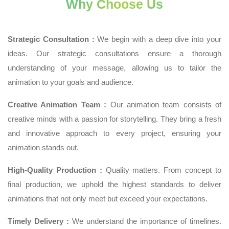
Why Choose Us
Strategic Consultation :
We begin with a deep dive into your
ideas. Our strategic consultations ensure a thorough
understanding of your message, allowing us to tailor the
animation to your goals and audience.
Creative Animation Team :
Our animation team consists of
creative minds with a passion for storytelling. They bring a fresh
and innovative approach to every project, ensuring your
animation stands out.
High-Quality Production :
Quality matters. From concept to
final production, we uphold the highest standards to deliver
animations that not only meet but exceed your expectations.
Timely Delivery :
We understand the importance of timelines.