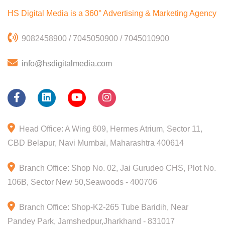
HS Digital Media is a 360°
Advertising & Marketing Agency
9082458900 / 7045050900 / 7045010900
info@hsdigitalmedia.com
Head Office: A Wing 609, Hermes Atrium, Sector 11,
CBD Belapur, Navi Mumbai, Maharashtra 400614
Branch Office: Shop No. 02, Jai Gurudeo CHS, Plot No.
106B, Sector New 50,Seawoods - 400706
Branch Office: Shop-K2-265 Tube Baridih, Near
Pandey Park, Jamshedpur,Jharkhand - 831017