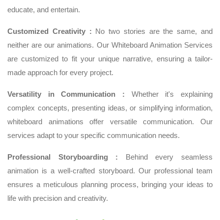
educate, and entertain.
Customized Creativity :
No two stories are the same, and
neither are our animations. Our Whiteboard Animation Services
are customized to fit your unique narrative, ensuring a tailor-
made approach for every project.
Versatility in Communication :
Whether it's explaining
complex concepts, presenting ideas, or simplifying information,
whiteboard animations offer versatile communication. Our
services adapt to your specific communication needs.
Professional Storyboarding :
Behind every seamless
animation is a well-crafted storyboard. Our professional team
ensures a meticulous planning process, bringing your ideas to
life with precision and creativity.