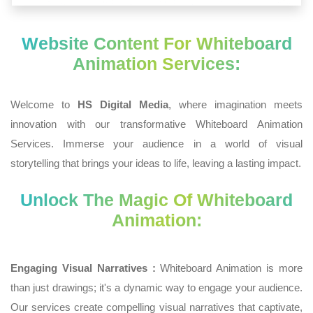
Website Content For Whiteboard
Animation Services:
Welcome to
HS Digital Media
, where imagination meets
innovation with our transformative Whiteboard Animation
Services. Immerse your audience in a world of visual
storytelling that brings your ideas to life, leaving a lasting impact.
Unlock The Magic Of Whiteboard
Animation:
Engaging Visual Narratives :
Whiteboard Animation is more
than just drawings; it's a dynamic way to engage your audience.
Our services create compelling visual narratives that captivate,