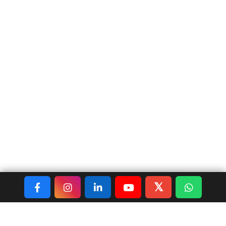
© 2012 to 2026
All Rights Reserved By
HS Digital Media®
| A
Branch of Hare Krishna & Co.
Privacy Policy
|