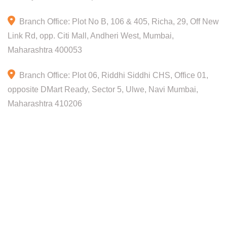
Branch Office: Plot No B, 106 & 405, Richa, 29, Off New
Link Rd, opp. Citi Mall, Andheri West, Mumbai,
Maharashtra 400053
Branch Office: Plot 06, Riddhi Siddhi CHS, Office 01,
opposite DMart Ready, Sector 5, Ulwe, Navi Mumbai,
Maharashtra 410206