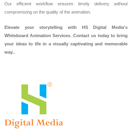
Our efficient workflow ensures timely delivery without
compromising on the quality of the animation.
Elevate your storytelling with HS Digital Media's
Whiteboard Animation Services. Contact us today to bring
your ideas to life in a visually captivating and memorable
way..