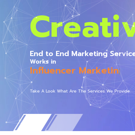
Creati
End to End Marketing Servic
Works in
All Media
|
Take A Look What Are The Services We Provide.