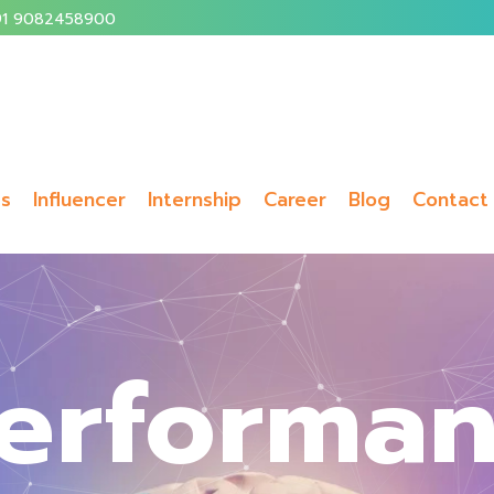
1 9082458900
ms
Influencer
Internship
Career
Blog
Contact
erforma