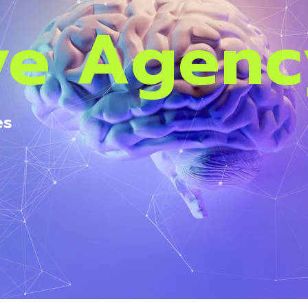
ve Agen
es