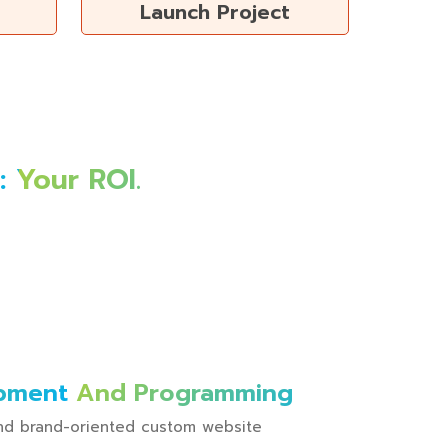
Launch Project
 Your ROI.
pment And Programming
 and brand-oriented custom website