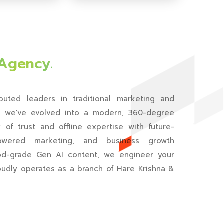
🔇
▶️
 Agency.
uted leaders in traditional marketing and
y, we've evolved into a modern, 360-degree
of trust and offline expertise with future-
-powered marketing, and business growth
ood-grade Gen AI content, we engineer your
oudly operates as a branch of Hare Krishna &