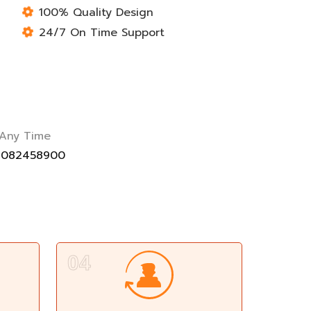
100% Quality Design
24/7 On Time Support
 Any Time
9082458900
04