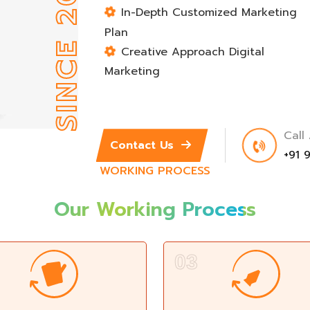
SINCE 2012
In-Depth Customized Marketing
Plan
Creative Approach Digital
Marketing
Call
Contact Us
+91 
WORKING PROCESS
Our Working
Process
03