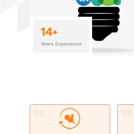
14
+
Years Experience
01
02