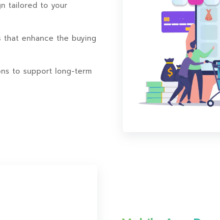
n tailored to your
s that enhance the buying
ns to support long-term