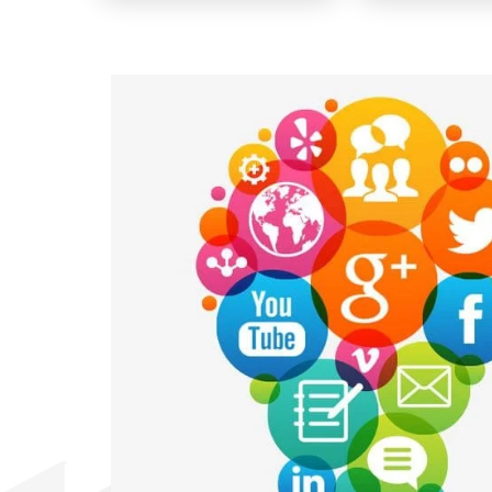
🔇
▶️
🔇
▶️