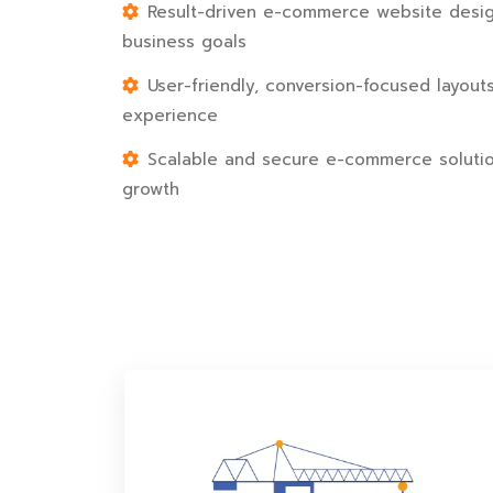
Result-driven e-commerce website desig
business goals
User-friendly, conversion-focused layout
experience
Scalable and secure e-commerce solutio
growth