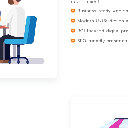
development
Business-ready web sol
Modern UI/UX design al
ROI-focused digital pr
SEO-friendly architectu