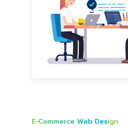
E-Commerce Web Design