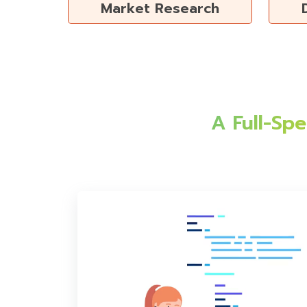
Market Research
A Full-Sp