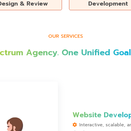
Design & Review
Development
OUR SERVICES
ectrum Agency. One Unified Goal:
Website Develo
Interactive, scalable,