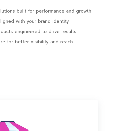
utions built for performance and growth
igned with your brand identity
oducts engineered to drive results
re for better visibility and reach