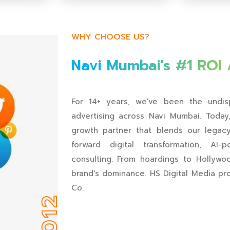
🔇
▶️
🔇
▶️
WHY CHOOSE US?
Navi Mumbai's #1 ROI
For 14+ years, we've been the undisp
advertising across Navi Mumbai. Toda
growth partner that blends our legacy 
forward digital transformation, AI
consulting. From hoardings to Hollyw
brand's dominance. HS Digital Media pr
Co.