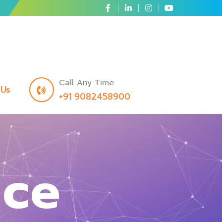
Call Any Time
 Us
+91 9082458900
nce