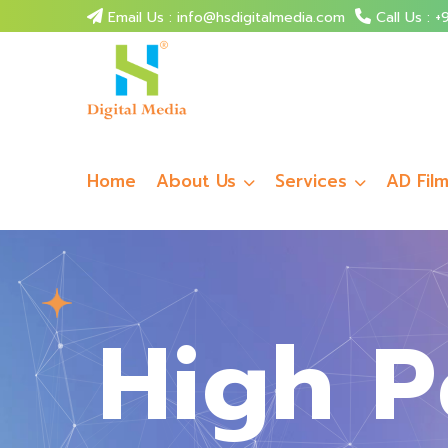
Email Us : info@hsdigitalmedia.com
Call Us :
+9
Home
About Us
Services
AD Fil
High P